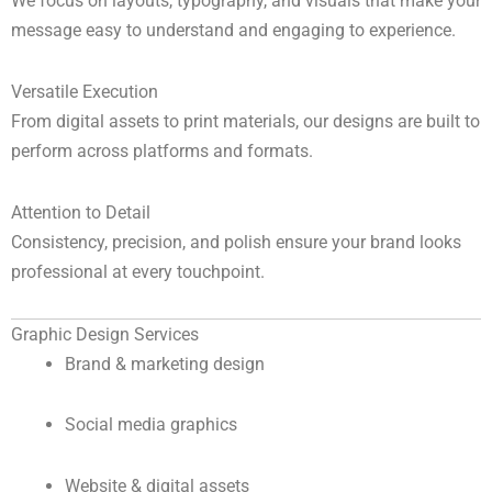
We focus on layouts, typography, and visuals that make your
message easy to understand and engaging to experience.
Versatile Execution
From digital assets to print materials, our designs are built to
perform across platforms and formats.
Attention to Detail
Consistency, precision, and polish ensure your brand looks
professional at every touchpoint.
Graphic Design Services
Brand & marketing design
Social media graphics
Website & digital assets