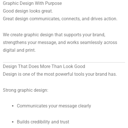
Graphic Design With Purpose
Good design looks great.
Great design communicates, connects, and drives action.
We create graphic design that supports your brand,
strengthens your message, and works seamlessly across
digital and print.
Design That Does More Than Look Good
Design is one of the most powerful tools your brand has.
Strong graphic design:
Communicates your message clearly
Builds credibility and trust