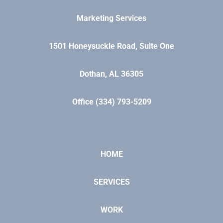
Marketing Services
1501 Honeysuckle Road, Suite One
Dothan, AL 36305
Office (334) 793-5209
HOME
SERVICES
WORK