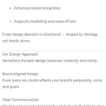
Enhances brand recognition
Supports marketing and sales efforts
Every design decision is intentional — shaped by strategy,
not trends alone.
Our Design Approach
We believe the best design balances creativity and clarity.
Brand-Aligned Design
Every piece we create reflects your brand’s personality, voice,
and goals.
Clear Communication