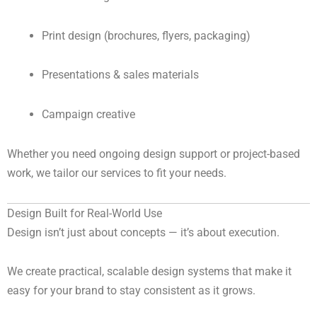
Print design (brochures, flyers, packaging)
Presentations & sales materials
Campaign creative
Whether you need ongoing design support or project-based
work, we tailor our services to fit your needs.
Design Built for Real-World Use
Design isn’t just about concepts — it’s about execution.
We create practical, scalable design systems that make it
easy for your brand to stay consistent as it grows.