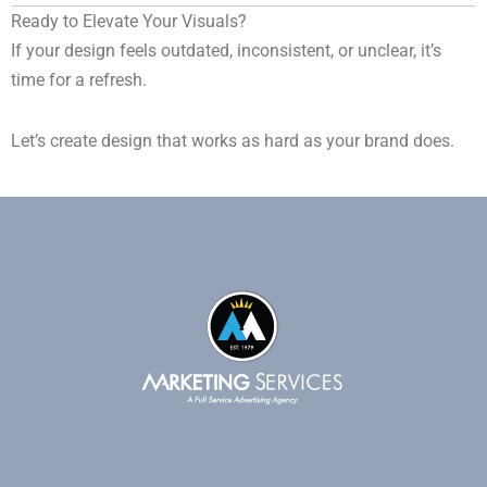
Ready to Elevate Your Visuals?
If your design feels outdated, inconsistent, or unclear, it’s
time for a refresh.
Let’s create design that works as hard as your brand does.